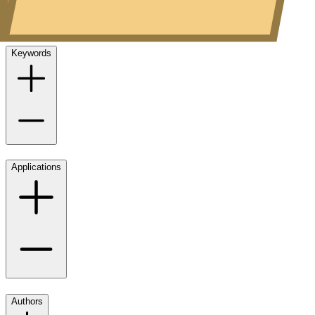
Keywords
Applications
Authors