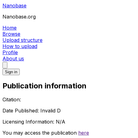
Nanobase
Nanobase.org
Home
Browse
Upload structure
How to upload
Profile
About us
Sign in
Publication information
Citation:
Date Published:
Invalid D
Licensing Information:
N/A
You may access the publication
here