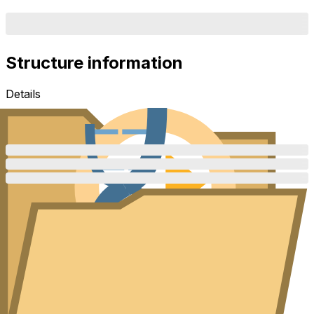
Structure information
Details
Description
Additional details